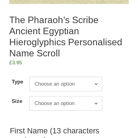
The Pharaoh’s Scribe
Ancient Egyptian
Hieroglyphics Personalised
Name Scroll
£
3.95
Type
Size
First Name (13 characters