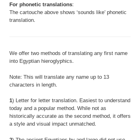
For phonetic translations
:
The cartouche above shows ‘sounds like’ phonetic
translation.
We offer two methods of translating any first name
into Egyptian hieroglyphics.
Note: This will translate any name up to 13
characters in length.
1
) Letter for letter translation. Easiest to understand
today and a popular method. While not as
historically accurate as the second method, it offers
a style and visual impact unmatched.
2
) The ancient Egyptians by and large did not use