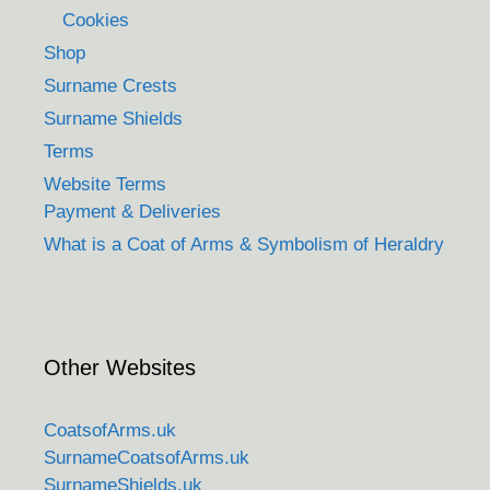
Cookies
Shop
Surname Crests
Surname Shields
Terms
Website Terms
Payment & Deliveries
What is a Coat of Arms & Symbolism of Heraldry
Other Websites
CoatsofArms.uk
SurnameCoatsofArms.uk
SurnameShields.uk