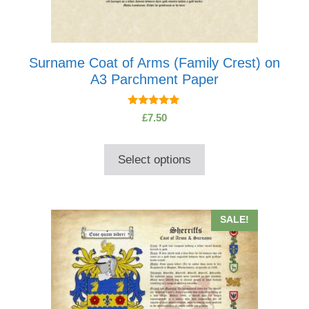
Surname Coat of Arms (Family Crest) on
A3 Parchment Paper
5.00
£
7.50
out of 5
Select options
This
SALE!
product
has
multiple
variants.
The