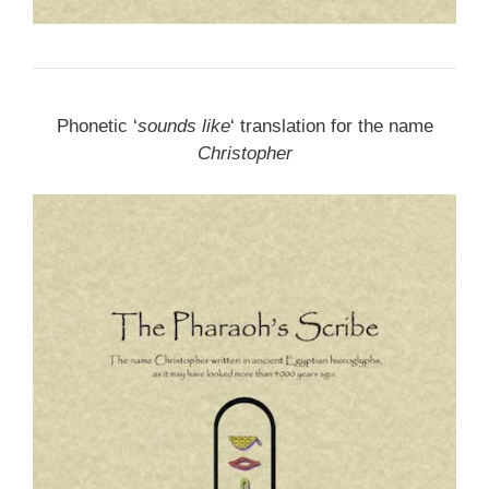
Phonetic ‘
sounds like
‘ translation for the name
Christopher