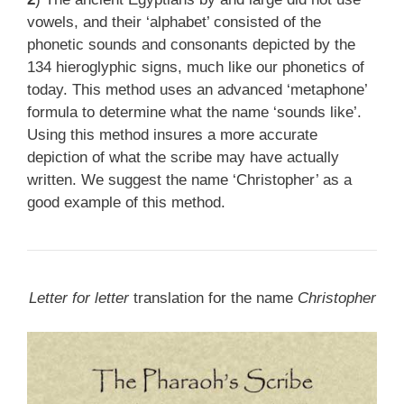
vowels, and their ‘alphabet’ consisted of the
phonetic sounds and consonants depicted by the
134 hieroglyphic signs, much like our phonetics of
today. This method uses an advanced ‘metaphone’
formula to determine what the name ‘sounds like’.
Using this method insures a more accurate
depiction of what the scribe may have actually
written. We suggest the name ‘Christopher’ as a
good example of this method.
Letter for letter
translation for the name
Christopher