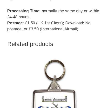
Processing Time
: normally the same day or within
24-48 hours.
Postage
: £1.50 (UK 1st Class); Download: No
postage, or £3.50 (International Airmail)
Related products