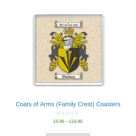
This
product
has
multiple
variants.
The
options
may
be
chosen
on
the
product
Coats of Arms (Family Crest) Coasters
page
0
Price
£
5.95
–
£
14.95
o
range:
u
t
£5.95