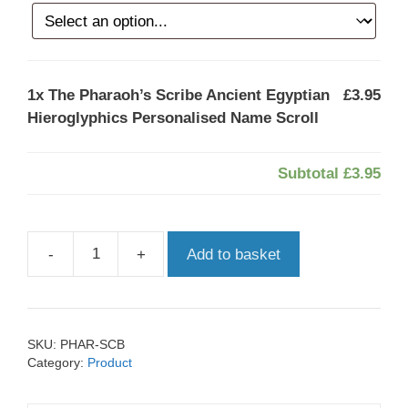
1x
The Pharaoh’s Scribe Ancient Egyptian
£3.95
Hieroglyphics Personalised Name Scroll
Subtotal
£3.95
-
+
Add to basket
The
Pharaoh’s
Scribe
Ancient
SKU:
PHAR-SCB
Egyptian
Category:
Product
Hieroglyphics
Personalised