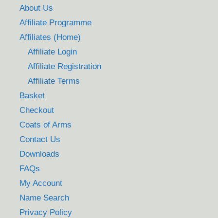
About Us
Affiliate Programme
Affiliates (Home)
Affiliate Login
Affiliate Registration
Affiliate Terms
Basket
Checkout
Coats of Arms
Contact Us
Downloads
FAQs
My Account
Name Search
Privacy Policy