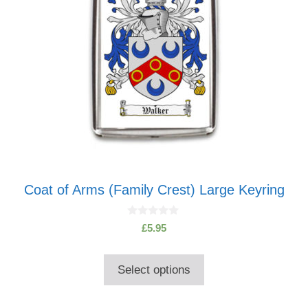
Coat of Arms (Family Crest) Large Keyring
0
£
5.95
o
u
t
o
Select options
f
5