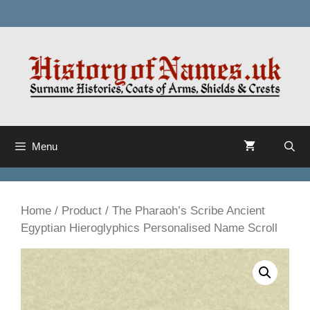
Skip
to
content
Menu
Home
/
Product
/ The Pharaoh’s Scribe Ancient
Egyptian Hieroglyphics Personalised Name Scroll