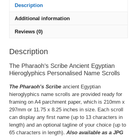
Description
Name
Scroll
Additional information
quantity
Reviews (0)
Description
The Pharaoh’s Scribe Ancient Egyptian
Hieroglyphics Personalised Name Scrolls
The Pharaoh’s Scribe
ancient Egyptian
hieroglyphics name scrolls are provided ready for
framing on A4 parchment paper, which is 210mm x
297mm or 11.75 x 8.25 inches in size. Each scroll
can display any first name (up to 13 characters in
length) and an optional tagline of your choice (up to
65 characters in length).
Also available as a JPG