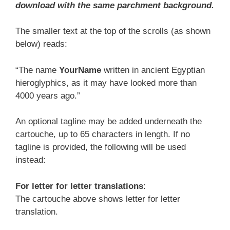
download with the same parchment background.
The smaller text at the top of the scrolls (as shown
below) reads:
“The name
YourName
written in ancient Egyptian
hieroglyphics, as it may have looked more than
4000 years ago.”
An optional tagline may be added underneath the
cartouche, up to 65 characters in length. If no
tagline is provided, the following will be used
instead:
For letter for letter translations
:
The cartouche above shows letter for letter
translation.