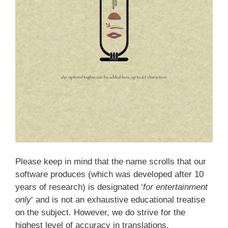
Please keep in mind that the name scrolls that our
software produces (which was developed after 10
years of research) is designated ‘
for entertainment
only
‘ and is not an exhaustive educational treatise
on the subject. However, we do strive for the
highest level of accuracy in translations.