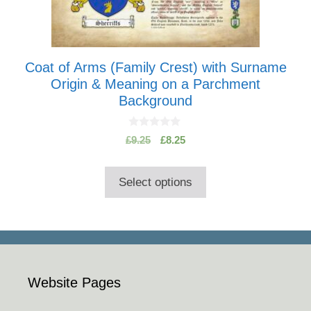
options
may
be
chosen
Coat of Arms (Family Crest) with Surname
on
Origin & Meaning on a Parchment
the
Background
product
page
0
Original
Current
£
9.25
£
8.25
o
price
price
u
t
was:
is:
o
Select options
£9.25.
£8.25.
f
5
Website Pages