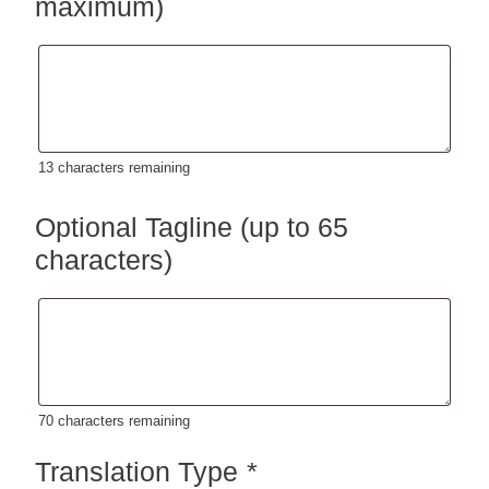
maximum)
13
characters remaining
Optional Tagline (up to 65
characters)
70
characters remaining
Translation Type
*