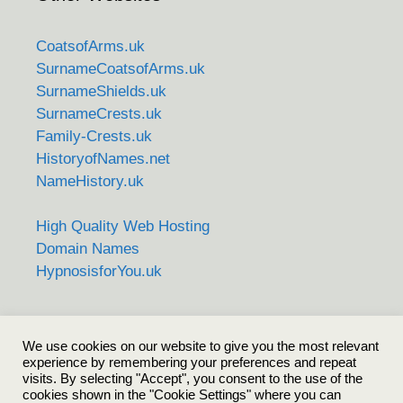
CoatsofArms.uk
SurnameCoatsofArms.uk
SurnameShields.uk
SurnameCrests.uk
Family-Crests.uk
HistoryofNames.net
NameHistory.uk
High Quality Web Hosting
Domain Names
HypnosisforYou.uk
Care to share?
We use cookies on our website to give you the most relevant
experience by remembering your preferences and repeat
visits. By selecting "Accept", you consent to the use of the
cookies shown in the "Cookie Settings" where you can