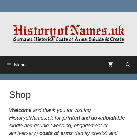
Skip
to
content
Menu
Shop
Welcome
and thank you for visiting
HistoryofNames.uk for
printed
and
downloadable
single and double (wedding, engagement or
anniversary)
coats of arms
(
family crests
) and