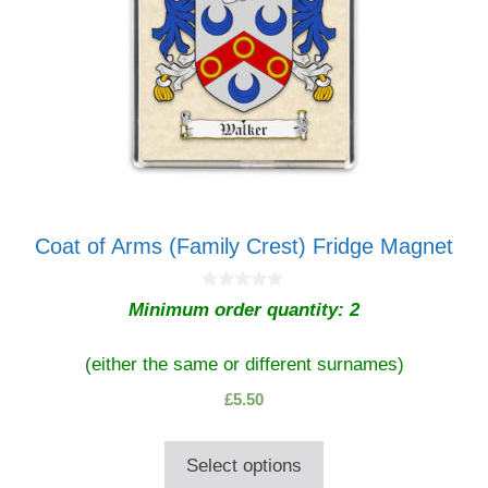
be
chosen
on
the
product
page
Coat of Arms (Family Crest) Fridge Magnet
0
Minimum order quantity: 2
o
u
t
o
(either the same or different surnames)
f
5
£
5.50
Select options