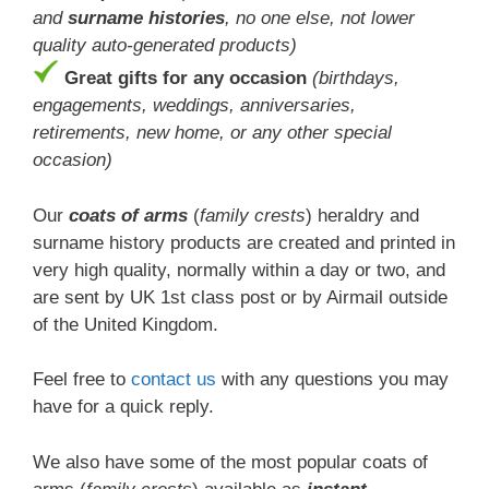
and
surname histories
, no one else, not lower
quality auto-generated products)
Great gifts for any occasion
(birthdays,
engagements, weddings, anniversaries,
retirements, new home, or any other special
occasion)
Our
coats of arms
(
family crests
) heraldry and
surname history products are created and printed in
very high quality, normally within a day or two, and
are sent by UK 1st class post or by Airmail outside
of the United Kingdom.
Feel free to
contact us
with any questions you may
have for a quick reply.
We also have some of the most popular coats of