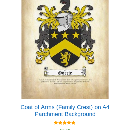
multiple
variants.
The
options
may
be
chosen
on
the
product
page
Coat of Arms (Family Crest) on A4
Parchment Background
5.00