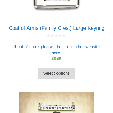
Coat of Arms (Family Crest) Large Keyring
0
o
If out of stock please check our other website
u
t
here
.
o
f
£
5.95
5
Select options
This
product
has