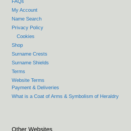
FAQs
My Account
Name Search
Privacy Policy
Cookies
Shop
Surname Crests
Surname Shields
Terms
Website Terms
Payment & Deliveries
What is a Coat of Arms & Symbolism of Heraldry
Other Websites