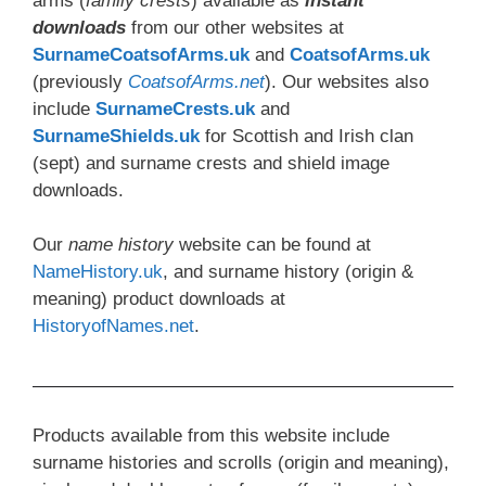
arms (
family crests
) available as
instant
downloads
from our other websites at
SurnameCoatsofArms.uk
and
CoatsofArms.uk
(previously
CoatsofArms.net
). Our websites also
include
SurnameCrests.uk
and
SurnameShields.uk
for Scottish and Irish clan
(sept) and surname crests and shield image
downloads.
Our
name history
website can be found at
NameHistory.uk
, and surname history (origin &
meaning) product downloads at
HistoryofNames.net
.
Products available from this website include
surname histories and scrolls (origin and meaning),