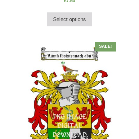
£
7.50
out of 5
Select options
SALE!