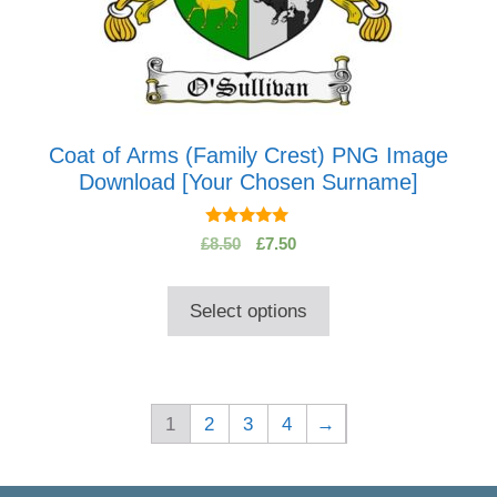
Coat of Arms (Family Crest) PNG Image
Download [Your Chosen Surname]
5.00
Original
Current
£
8.50
£
7.50
out of 5
price
price
was:
is:
Select options
£8.50.
£7.50.
1
2
3
4
→