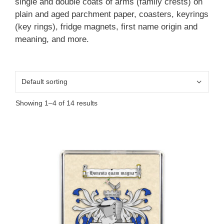
single and double coats of arms (family crests) on
plain and aged parchment paper, coasters, keyrings
(key rings), fridge magnets, first name origin and
meaning, and more.
Showing 1–4 of 14 results
This
product
has
multiple
variants.
The
options
may