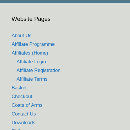
Website Pages
About Us
Affiliate Programme
Affiliates (Home)
Affiliate Login
Affiliate Registration
Affiliate Terms
Basket
Checkout
Coats of Arms
Contact Us
Downloads