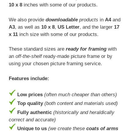
10 x 8
inches with some of our products.
We also provide
downloadable
products
in
A4
and
A3
, as well as
10 x 8
,
US Letter
, and the larger
17
x 11
inch size with some of our products.
These standard sizes are
ready for framing
with
an
off-the-shelf
ready-made picture frame or by
using your chosen picture framing service.
Features include:
Low prices
(often much cheaper than others)
Top quality
(both content and materials used)
Fully authentic
(historically and heraldically
correct and accurate)
Unique to us
(we create these
coats of arms