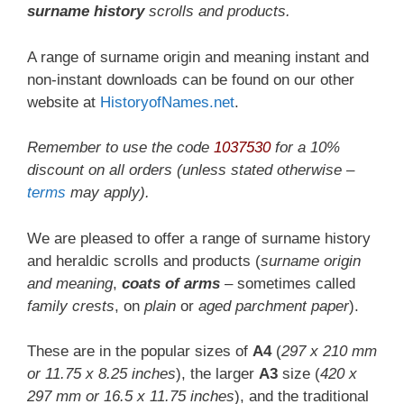
surname history
scrolls and products.
A range of surname origin and meaning instant and
non-instant downloads can be found on our other
website at
HistoryofNames.net
.
Remember to use the code
1037530
for a
10%
discount
on all orders (unless stated otherwise –
terms
may apply).
We are pleased to offer a range of surname history
and heraldic scrolls and products (
surname origin
and meaning
,
coats of arms
– sometimes called
family crests
, on
plain
or
aged parchment paper
).
These are in the popular sizes of
A4
(
297 x 210 mm
or 11.75 x 8.25 inches
), the larger
A3
size (
420 x
297 mm or 16.5 x 11.75 inches
), and the traditional