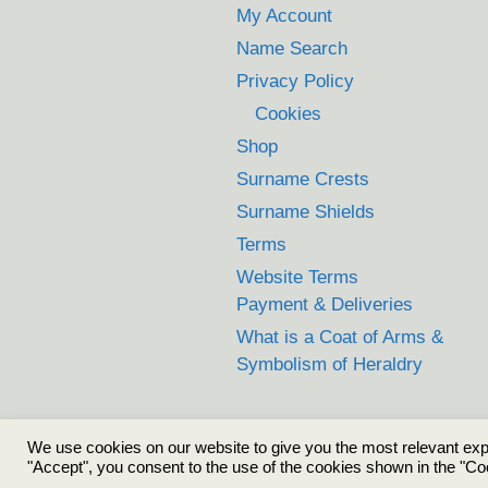
My Account
Name Search
Privacy Policy
Cookies
Shop
Surname Crests
Surname Shields
Terms
Website Terms
Payment & Deliveries
What is a Coat of Arms &
Symbolism of Heraldry
We use cookies on our website to give you the most relevant exp
"Accept", you consent to the use of the cookies shown in the "Co