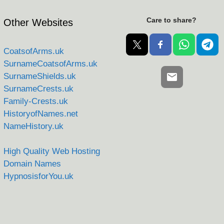
Care to share?
Other Websites
CoatsofArms.uk
SurnameCoatsofArms.uk
SurnameShields.uk
SurnameCrests.uk
Family-Crests.uk
HistoryofNames.net
NameHistory.uk
High Quality Web Hosting
Domain Names
HypnosisforYou.uk