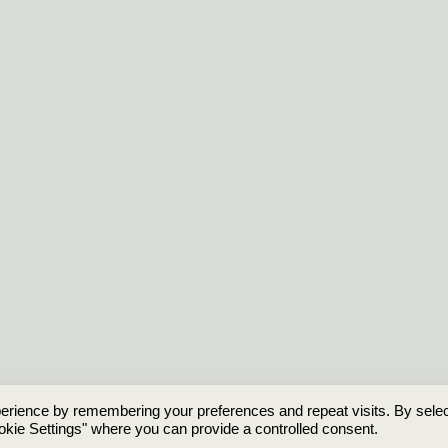
erience by remembering your preferences and repeat visits. By selec
© 2026 HistoryofNames.uk
okie Settings" where you can provide a controlled consent.