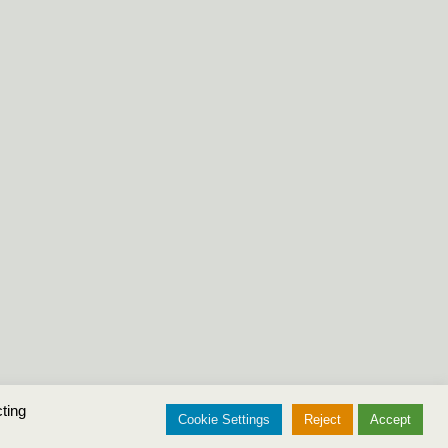
ting
Cookie Settings
Reject
Accept