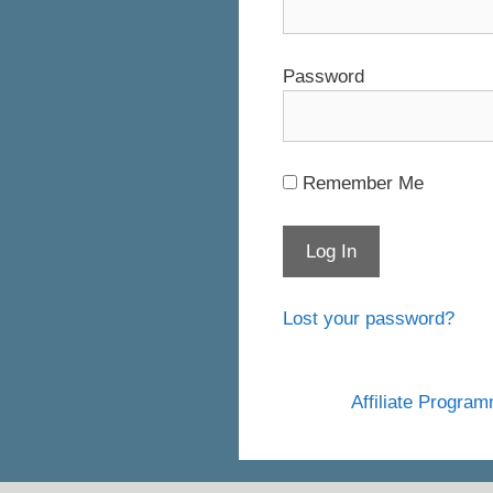
Password
Remember Me
Lost your password?
Affiliate Progra