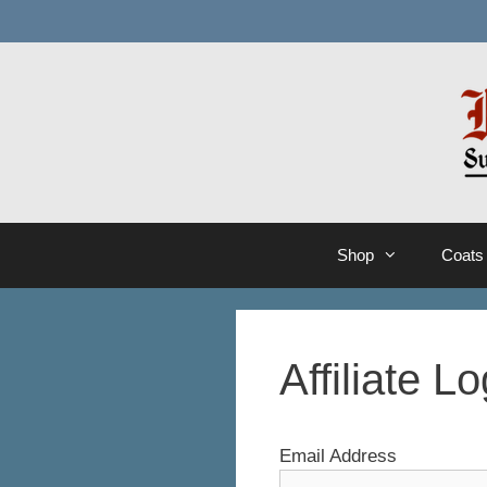
Skip
to
content
Shop
Coats
Affiliate Lo
Email Address