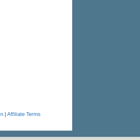
in
|
Affiliate Terms