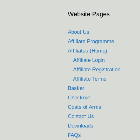
Website Pages
About Us
Affiliate Programme
Affiliates (Home)
Affiliate Login
Affiliate Registration
Affiliate Terms
Basket
Checkout
Coats of Arms
Contact Us
Downloads
FAQs