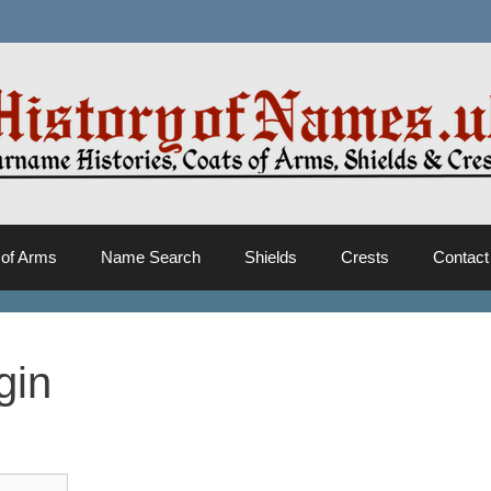
 of Arms
Name Search
Shields
Crests
Contact
gin