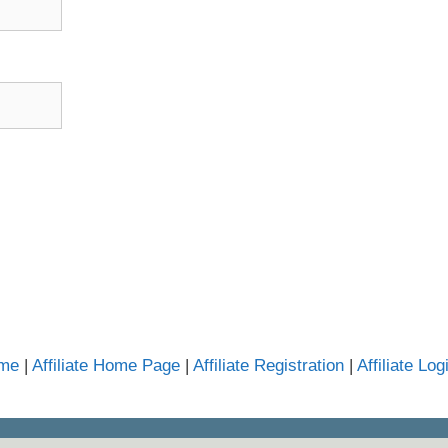
mme
|
Affiliate Home Page
|
Affiliate Registration
|
Affiliate Log