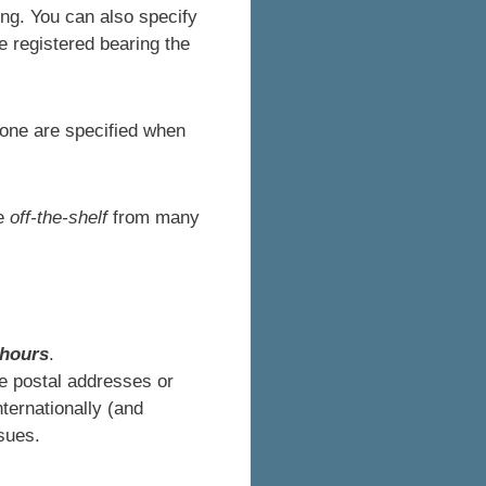
ng. You can also specify
 registered bearing the
one are specified when
le
off-the-shelf
from many
 hours
.
e postal addresses or
nternationally (and
sues.