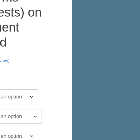
ests) on
ent
d
view)