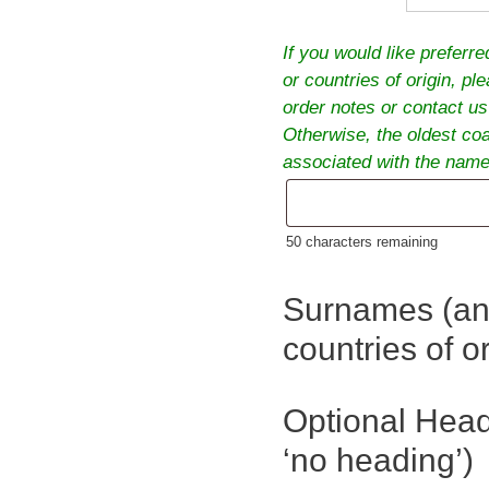
If you would like preferr
or countries of origin, pl
order notes or contact us
Otherwise, the oldest co
associated with the names
50
characters remaining
Surnames (an
countries of or
Optional Head
‘no heading’)