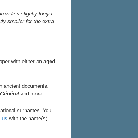
rovide a slightly longer
ly smaller for the extra
aper with either an
aged
 in ancient documents,
 Général
and more.
national surnames. You
t us
with the name(s)