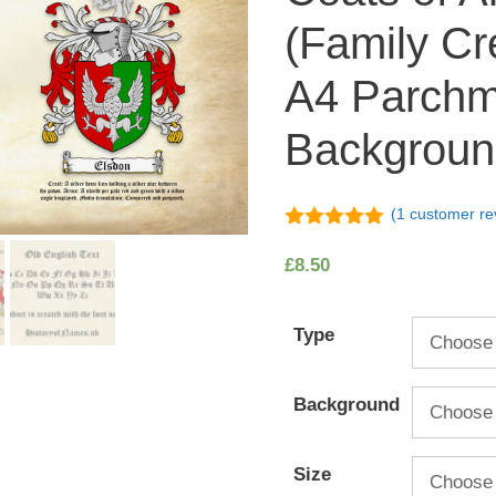
(Family Cr
A4 Parchm
Backgroun
(
1
customer re
5.00
out of
5
£
8.50
Type
Background
Size