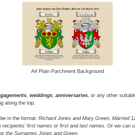
A4 Plain Parchment Background
ngagements
,
weddings
,
anniversaries
, or any other suitab
g along the top.
 be in the format:
Richard Jones and Mary Green, Married 1
 recipients’
first names
or
first and last names
. Or we can u
for the Surnames Jones and Green
.