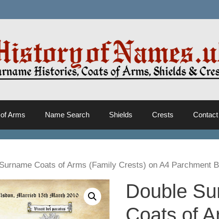
 of Arms
Name Search
Shields
Crests
Contact
Surname Coats of Arms (Family Crests) on A4 Parchment 
Double S
Coats of 