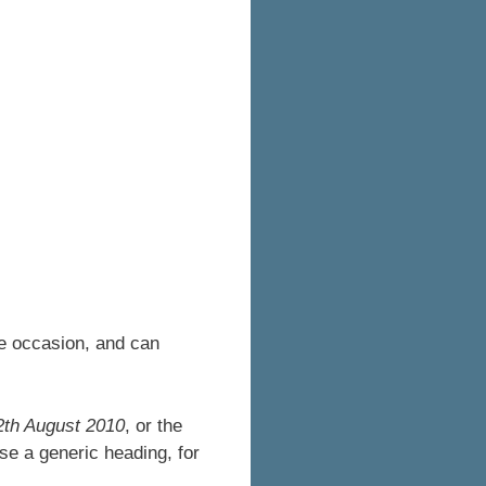
le occasion, and can
2th August 2010
, or the
se a generic heading, for