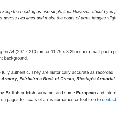
o keep the heading as one single line. However, should you p
s across two lines and make the coats of arms images slight
ng on A4 (297 x 210 mm or 11.75 x 8.25 inches) matt photo p
t background.
fully authentic. They are historically accurate as recorded
l Armory
,
Fairbairn’s Book of Crests
,
Riestap’s Armorial
any
British
or
Irish
surname, and some
European
and inter
rch
pages for coats of arms surnames or feel free to
contac