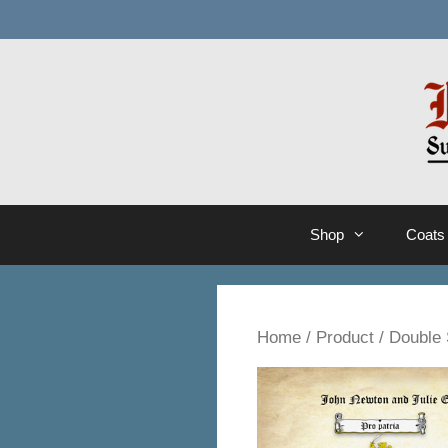
Skip
to
content
Shop
Coats
Home
/
Product
/ Double 