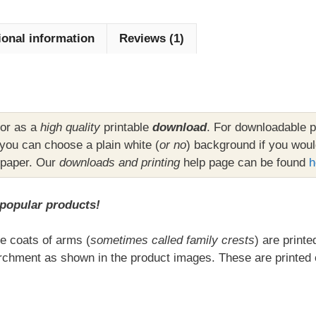
(Family
Crests)
ional information
Reviews (1)
on
A4
Parchment
Background
quantity
or as a
high quality
printable
download
. For downloadable p
ou can choose a plain white (
or no
) background if you woul
 paper. Our
downloads and printing
help page can be found
h
 popular products!
e coats of arms (
sometimes called family crests
) are print
chment as shown in the product images. These are printed 