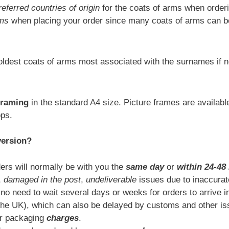
referred countries of origin
for the coats of arms when orderi
rms
when placing your order since many coats of arms can be
ldest coats of arms most associated with the surnames if n
framing
in the standard A4 size. Picture frames are availab
ops.
version?
ers will normally be with you the
same day
or
within 24-48
,
damaged in the post
,
undeliverable
issues due to inaccurat
 no need to wait several days or weeks for orders to arrive i
the UK), which can also be delayed by customs and other is
or packaging
charges
.