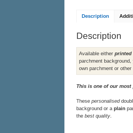
Description
Addit
Description
Available either
printed
parchment background, y
own parchment or other
This is one of our most
These
personalised
doubl
background or a
plain
par
the
best quality
.