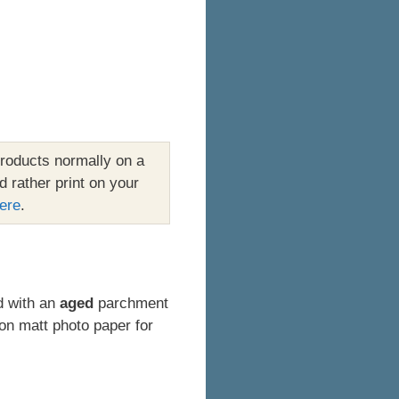
roducts normally on a
d rather print on your
ere
.
ed with an
aged
parchment
on matt photo paper for