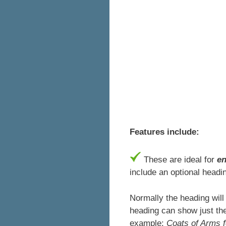
Features include:
These are ideal for
e
include an optional headin
Normally the heading will
heading can show just the
example:
Coats of Arms 