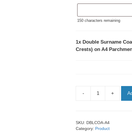
150
characters remaining
1x
Double Surname Coat
Crests) on A4 Parchme
-
+
A
Double
Surname
Coats
of
SKU:
DBLCOA-A4
Arms
Category:
Product