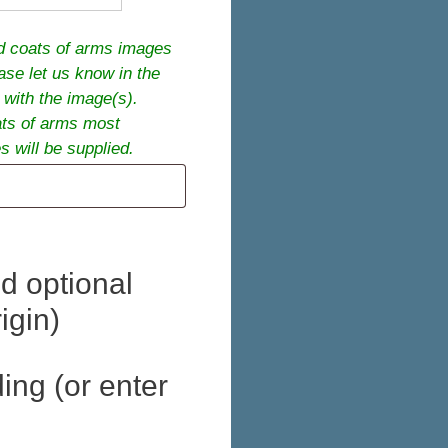
ed coats of arms images
ease let us know in the
 with the image(s).
ats of arms most
 will be supplied.
d optional
igin)
ing (or enter