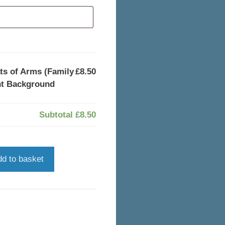
s of Arms (Family
£8.50
nt Background
Subtotal
£8.50
dd to basket