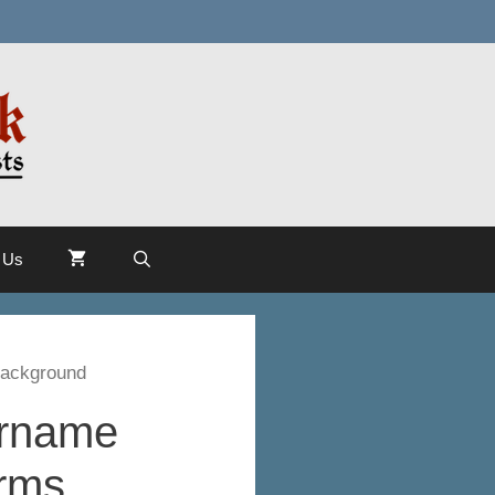
 Us
Background
urname
Arms