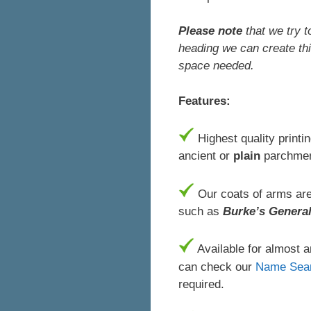
Please note
that we try t
heading we can create thi
space needed.
Features:
Highest quality printi
ancient or
plain
parchmen
Our coats of arms are 
such as
Burke’s Genera
Available for almost 
can check our
Name Sea
required.