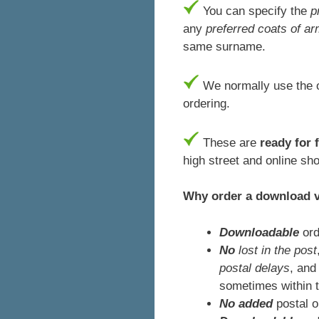
You can specify the
p
any
preferred coats of a
same surname.
We normally use the o
ordering.
These are
ready for 
high street and online sh
Why order a download 
Downloadable
ord
No
lost in the post
postal delays
, and
sometimes within 
No added
postal 