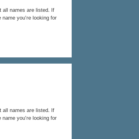
all names are listed. If
e name you’re looking for
all names are listed. If
e name you’re looking for