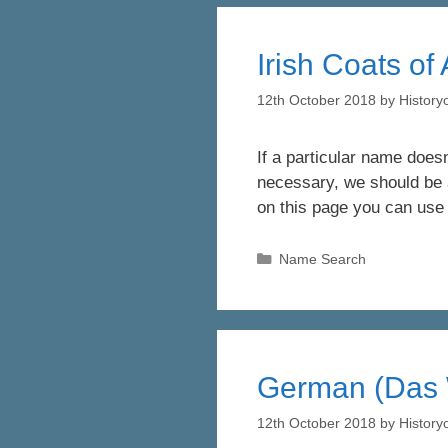
Irish Coats of
12th October 2018
by
Histor
If a particular name doesn
necessary, we should be a
on this page you can use
Categories
Name Search
German (Das 
12th October 2018
by
Histor