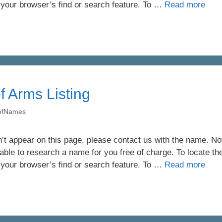
 your browser’s find or search feature. To …
Read more
of Arms Listing
yofNames
’t appear on this page, please contact us with the name. Not 
ble to research a name for you free of charge. To locate th
 your browser’s find or search feature. To …
Read more