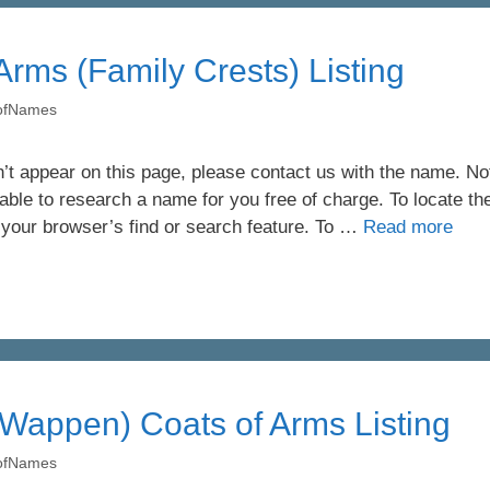
 Arms (Family Crests) Listing
yofNames
’t appear on this page, please contact us with the name. Not 
ble to research a name for you free of charge. To locate th
 your browser’s find or search feature. To …
Read more
Wappen) Coats of Arms Listing
yofNames