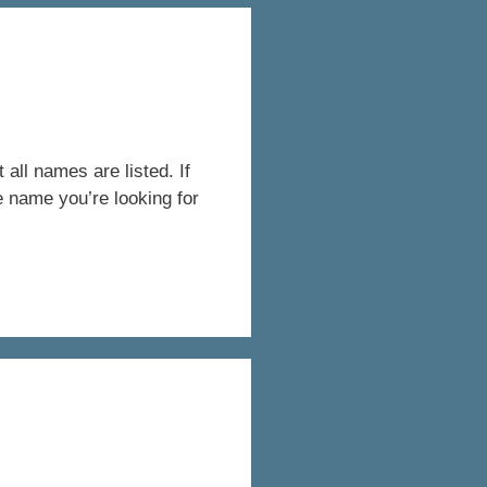
all names are listed. If
e name you’re looking for