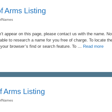
f Arms Listing
yofNames
’t appear on this page, please contact us with the name. Not 
ble to research a name for you free of charge. To locate th
 your browser’s find or search feature. To …
Read more
f Arms Listing
yofNames