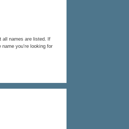
all names are listed. If
e name you’re looking for