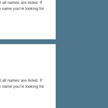
all names are listed. If
e name you’re looking for
all names are listed. If
e name you’re looking for