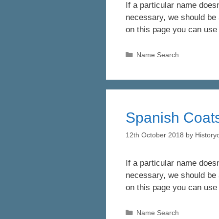
If a particular name doesn
necessary, we should be a
on this page you can use
Categories
Name Search
Spanish Coats
12th October 2018
by
Histor
If a particular name doesn
necessary, we should be a
on this page you can use
Categories
Name Search