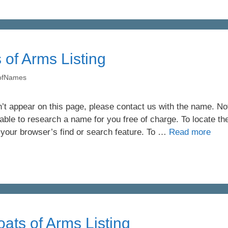
 of Arms Listing
yofNames
’t appear on this page, please contact us with the name. Not 
ble to research a name for you free of charge. To locate th
 your browser’s find or search feature. To …
Read more
ats of Arms Listing