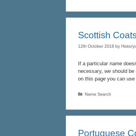
Scottish Coats
12th October 2018
by
Histor
If a particular name doesn
necessary, we should be a
on this page you can use
Categories
Name Search
Portuguese Co