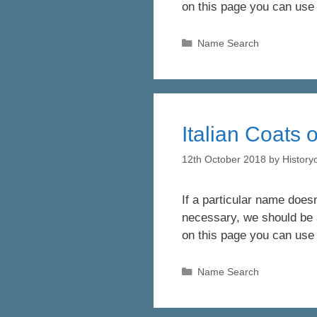
on this page you can use
Categories
Name Search
Italian Coats 
12th October 2018
by
Histor
If a particular name doesn
necessary, we should be a
on this page you can use
Categories
Name Search