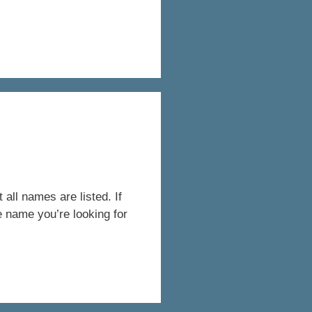
all names are listed. If
e name you’re looking for