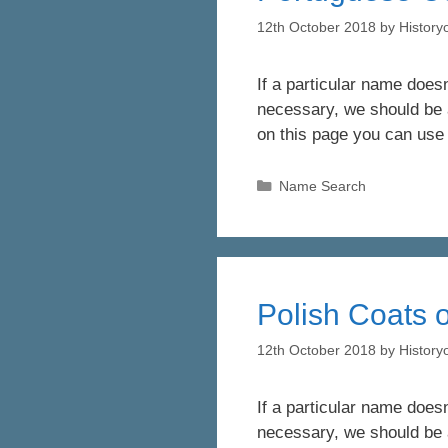
12th October 2018
by
Histor
If a particular name doesn
necessary, we should be a
on this page you can use
Categories
Name Search
Polish Coats o
12th October 2018
by
Histor
If a particular name doesn
necessary, we should be a