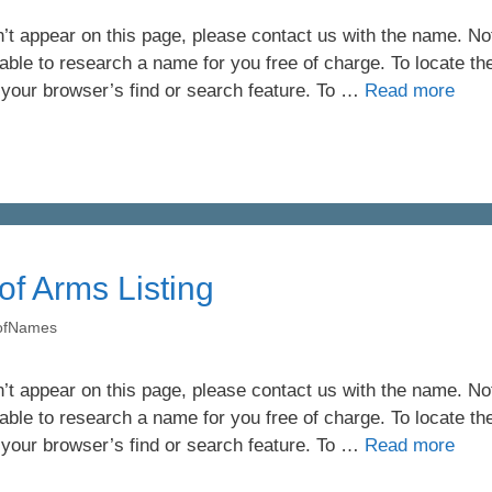
’t appear on this page, please contact us with the name. Not 
ble to research a name for you free of charge. To locate th
 your browser’s find or search feature. To …
Read more
of Arms Listing
yofNames
’t appear on this page, please contact us with the name. Not 
ble to research a name for you free of charge. To locate th
 your browser’s find or search feature. To …
Read more