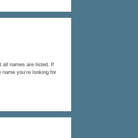
all names are listed. If
e name you’re looking for