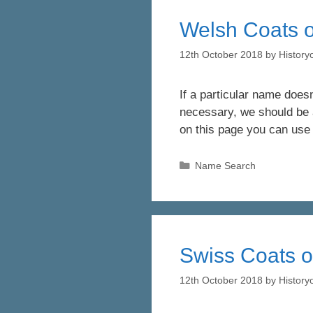
Welsh Coats o
12th October 2018
by
Histor
If a particular name doesn
necessary, we should be a
on this page you can use
Categories
Name Search
Swiss Coats o
12th October 2018
by
Histor