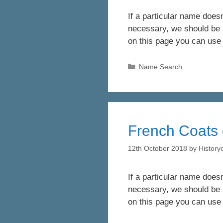
If a particular name doesn
necessary, we should be a
on this page you can use
Categories
Name Search
French Coats 
12th October 2018
by
Histor
If a particular name doesn
necessary, we should be a
on this page you can use