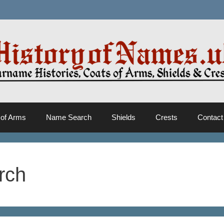
 of Arms
Name Search
Shields
Crests
Contact
rch