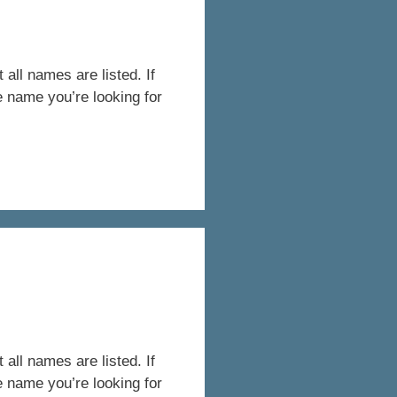
all names are listed. If
e name you’re looking for
all names are listed. If
e name you’re looking for