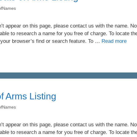
yofNames
’t appear on this page, please contact us with the name. Not 
ble to research a name for you free of charge. To locate th
 your browser’s find or search feature. To …
Read more
f Arms Listing
yofNames
’t appear on this page, please contact us with the name. Not 
ble to research a name for you free of charge. To locate th