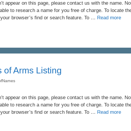
’t appear on this page, please contact us with the name. Not 
ble to research a name for you free of charge. To locate th
 your browser’s find or search feature. To …
Read more
 of Arms Listing
yofNames
’t appear on this page, please contact us with the name. Not 
ble to research a name for you free of charge. To locate th
 your browser’s find or search feature. To …
Read more